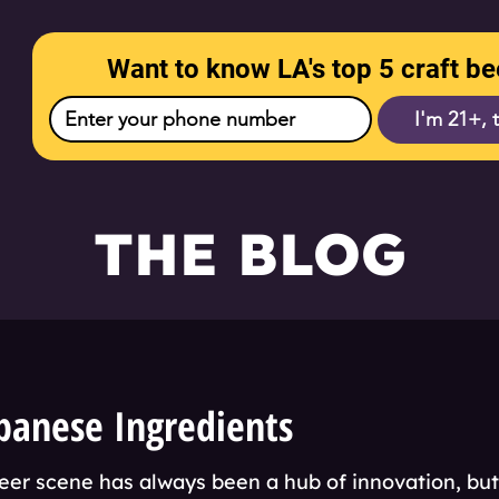
Want to know LA's top 5 craft be
I'm 21+, 
THE BLOG
panese Ingredients
eer scene has always been a hub of innovation, bu