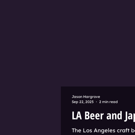
Jason Hargrove
Sep 22, 2025
2 min read
LA Beer and Ja
The Los Angeles craft b