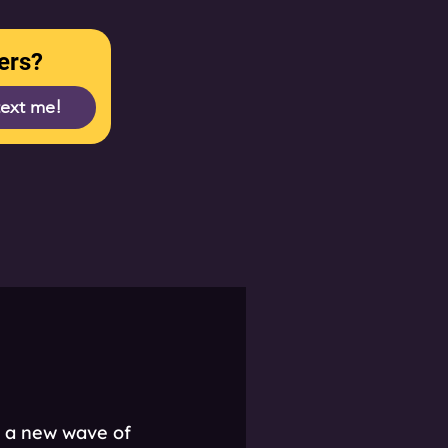
ers?
text me!
t a new wave of