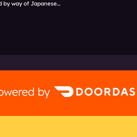
ld by way of Japanese...
powered by