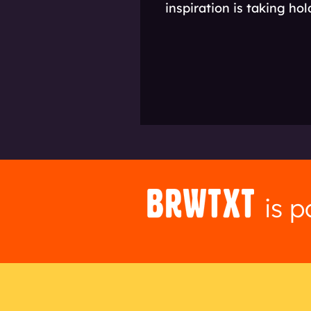
inspiration is taking ho
is 