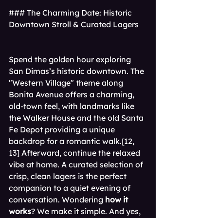
### The Charming Date: Historic 
Downtown Stroll & Curated Lagers
Spend the golden hour exploring 
San Dimas’s historic downtown. The 
"Western Village" theme along 
Bonita Avenue offers a charming, 
old-town feel, with landmarks like 
the Walker House and the old Santa 
Fe Depot providing a unique 
backdrop for a romantic walk.[12, 
13] Afterward, continue the relaxed 
vibe at home. A curated selection of 
crisp, clean lagers is the perfect 
companion to a quiet evening of 
conversation. Wondering 
how it 
works
? We make it simple. And yes, 