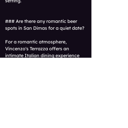
setting.
### Are there any romantic beer 
spots in San Dimas for a quiet date?
For a romantic atmosphere, 
Vincenzo's Terrazza offers an 
intimate Italian dining experience 
with a select beer list. For a more 
relaxed and casual date, the 
outdoor patio at Twisted Sage Cafe 
is a great choice, featuring rotating 
craft beers.
### Can I bring my dog or kids to 
San Dimas breweries?