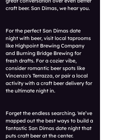
great conversation over even better 
craft beer. San Dimas, we hear you.
For the perfect San Dimas date 
night with beer, visit local taprooms 
like Highpoint Brewing Company 
and Burning Bridge Brewing for 
fresh drafts. For a cozier vibe, 
consider romantic beer spots like 
Vincenzo's Terrazza, or pair a local 
activity with a craft beer delivery for 
the ultimate night in.
Forget the endless searching. We’ve 
mapped out the best ways to build a 
fantastic San Dimas date night that 
puts craft beer at the center. 