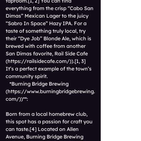
taproom.[1, 2] You can find 
everything from the crisp “Cabo San 
Dimas” Mexican Lager to the juicy 
“Sabro In Space” Hazy IPA. For a 
taste of something truly local, try 
their “Dye Job” Blonde Ale, which is 
brewed with coffee from another 
San Dimas favorite, Rail Side Cafe 
(
https://railsidecafe.com/)).[1,
 3] 
It’s a perfect example of the town’s 
community spirit.
*Burning Bridge Brewing 
(
https://www.burningbridgebrewing.
com/))**
: 
Born from a local homebrew club, 
this spot has a passion for craft you 
can taste.[4] Located on Allen 
Avenue, Burning Bridge Brewing 