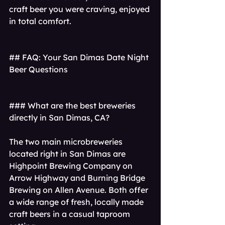
craft beer you were craving, enjoyed 
in total comfort.
## FAQ: Your San Dimas Date Night 
Beer Questions
### What are the best breweries 
directly in San Dimas, CA?
The two main microbreweries 
located right in San Dimas are 
Highpoint Brewing Company on 
Arrow Highway and Burning Bridge 
Brewing on Allen Avenue. Both offer 
a wide range of fresh, locally made 
craft beers in a casual taproom 