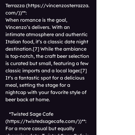
Terrazza (
https://vincenzosterrazza.
com/))**
: 
When romance is the goal, 
Vincenzo’s delivers. With an 
intimate atmosphere and authentic 
Italian food, it’s a classic date night 
destination.[7] While the ambiance 
is top-notch, the craft beer selection 
is curated but small, featuring a few 
classic imports and a local lager.[7] 
It’s a fantastic spot for a delicious 
meal, setting the stage for a 
nightcap with your favorite style of 
beer back at home.
*Twisted Sage Cafe 
(
https://twistedsagecafe.com/))**
: 
For a more casual but equally 