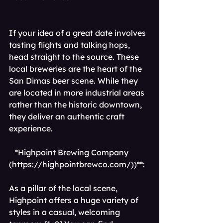
If your idea of a great date involves 
tasting flights and talking hops, 
head straight to the source. These 
local breweries are the heart of the 
San Dimas beer scene. While they 
are located in more industrial areas 
rather than the historic downtown, 
they deliver an authentic craft 
experience.
*Highpoint Brewing Company 
(
https://highpointbrewco.com/))**
: 
As a pillar of the local scene, 
Highpoint offers a huge variety of 
styles in a casual, welcoming 