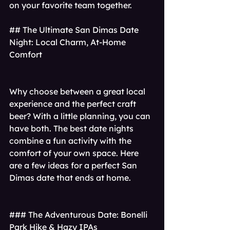
on your favorite team together.
## The Ultimate San Dimas Date 
Night: Local Charm, At-Home 
Comfort
Why choose between a great local 
experience and the perfect craft 
beer? With a little planning, you can 
have both. The best date nights 
combine a fun activity with the 
comfort of your own space. Here 
are a few ideas for a perfect San 
Dimas date that ends at home.
### The Adventurous Date: Bonelli 
Park Hike & Hazy IPAs