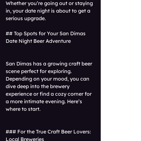
Whether you’re going out or staying 
in, your date night is about to get a 
serious upgrade.
## Top Spots for Your San Dimas 
Date Night Beer Adventure
San Dimas has a growing craft beer 
scene perfect for exploring. 
Depending on your mood, you can 
dive deep into the brewery 
experience or find a cozy corner for 
a more intimate evening. Here’s 
where to start.
### For the True Craft Beer Lovers: 
Local Breweries