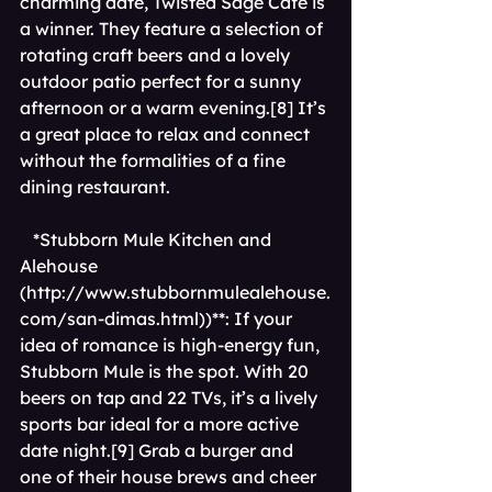
charming date, Twisted Sage Cafe is 
a winner. They feature a selection of 
rotating craft beers and a lovely 
outdoor patio perfect for a sunny 
afternoon or a warm evening.[8] It’s 
a great place to relax and connect 
without the formalities of a fine 
dining restaurant.
*Stubborn Mule Kitchen and 
Alehouse 
(
http://www.stubbornmulealehouse.
com/san-dimas.html))**
: If your 
idea of romance is high-energy fun, 
Stubborn Mule is the spot. With 20 
beers on tap and 22 TVs, it’s a lively 
sports bar ideal for a more active 
date night.[9] Grab a burger and 
one of their house brews and cheer 