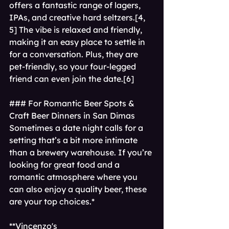
offers a fantastic range of lagers, 
IPAs, and creative hard seltzers.[4, 
5] The vibe is relaxed and friendly, 
making it an easy place to settle in 
for a conversation. Plus, they are 
pet-friendly, so your four-legged 
friend can even join the date.[6]
### For Romantic Beer Spots & 
Craft Beer Dinners in San Dimas 
Sometimes a date night calls for a 
setting that’s a bit more intimate 
than a brewery warehouse. If you’re 
looking for great food and a 
romantic atmosphere where you 
can also enjoy a quality beer, these 
are your top choices.*   
**Vincenzo's 