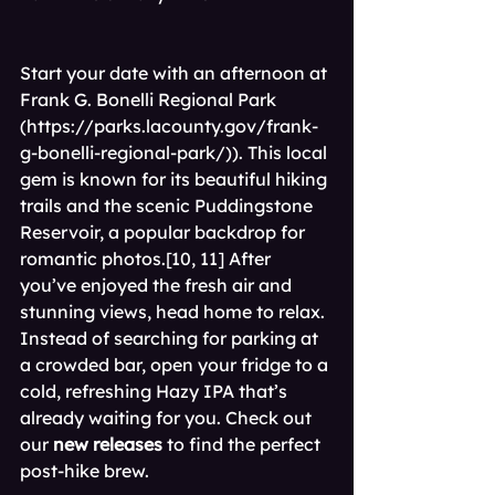
Start your date with an afternoon at 
Frank G. Bonelli Regional Park 
(
https://parks.lacounty.gov/frank-
g-bonelli-regional-park/
)). This local 
gem is known for its beautiful hiking 
trails and the scenic Puddingstone 
Reservoir, a popular backdrop for 
romantic photos.[10, 11] After 
you’ve enjoyed the fresh air and 
stunning views, head home to relax. 
Instead of searching for parking at 
a crowded bar, open your fridge to a 
cold, refreshing Hazy IPA that’s 
already waiting for you. Check out 
our 
new releases
 to find the perfect 
post-hike brew.