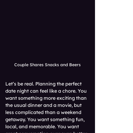
Couple Shares Snacks and Beers
Let’s be real. Planning the perfect 
date night can feel like a chore. You 
want something more exciting than 
the usual dinner and a movie, but 
less complicated than a weekend 
getaway. You want something fun, 
local, and memorable. You want 