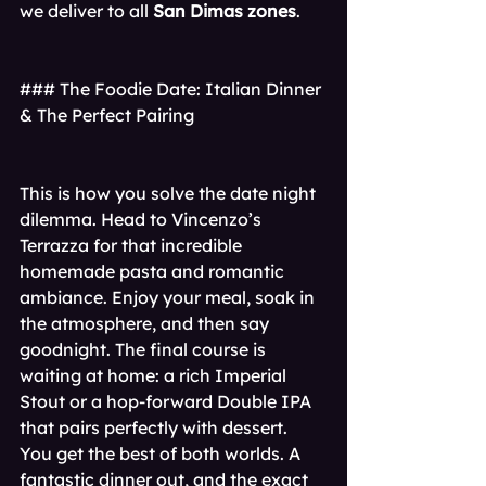
we deliver to all 
San Dimas zones
.
### The Foodie Date: Italian Dinner 
& The Perfect Pairing
This is how you solve the date night 
dilemma. Head to Vincenzo’s 
Terrazza for that incredible 
homemade pasta and romantic 
ambiance. Enjoy your meal, soak in 
the atmosphere, and then say 
goodnight. The final course is 
waiting at home: a rich Imperial 
Stout or a hop-forward Double IPA 
that pairs perfectly with dessert. 
You get the best of both worlds. A 
fantastic dinner out, and the exact 