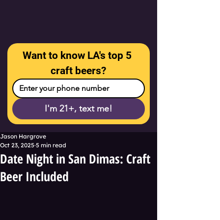
Want to know LA's top 5 
craft beers?
I'm 21+, text me!
Jason Hargrove
Oct 23, 2025
5 min read
Date Night in San Dimas: Craft
Beer Included