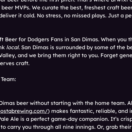
beer MVPs. We curate the best, freshest craft beer
eliver it cold. No stress, no missed plays. Just a pe
ft Beer for Dodgers Fans in San Dimas. When you thi
nk 
local
. San Dimas is surrounded by some of the be
Valley, and we bring them right to you. Forget gene
rves craft. 
 Team: 
n Dimas beer without starting with the home team. A
lostabrewing.com/
) makes fantastic, reliable, and 
Pale Ale is a perfect game-day companion. It’s cris
o carry you through all nine innings. Or, grab their