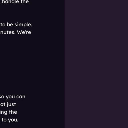
u handle the 
o be simple. 
nutes. We’re 
 so you can 
ot just 
ing the 
 to you.