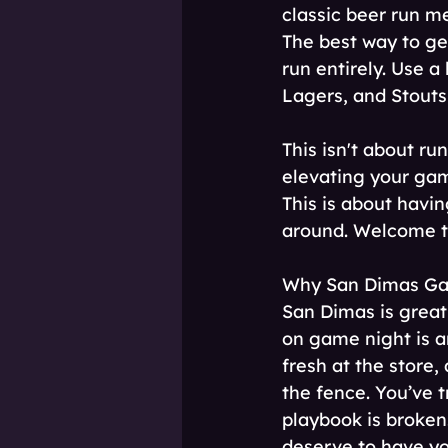
classic beer run me
The best way to ge
run entirely. Use a
Lagers, and Stouts
This isn't about ru
elevating your gam
This is about having
around. Welcome t
Why San Dimas Game
San Dimas is great,
on game night is an
fresh at the store
the fence. You’ve t
playbook is broken
deserve to have yo