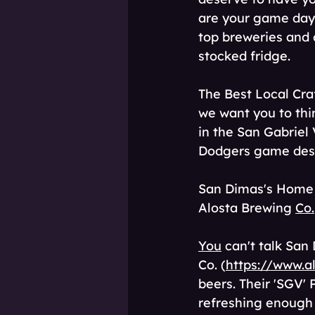
are your game day 
top breweries and d
stocked fridge. 
The Best Local Cra
we want you to thi
in the San Gabriel 
Dodgers game dese
San Dimas's Home
Alosta Brewing 
Co.
You
 can't talk Sa
Co. (
https://www.a
beers. Their 'SGV' 
refreshing enough t