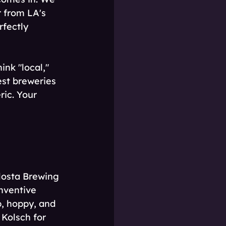
 from LA's 
rfectly 
nk "local," 
st breweries 
ric. Your 
losta Brewing 
inventive 
p, hoppy, and 
 Kolsch for 