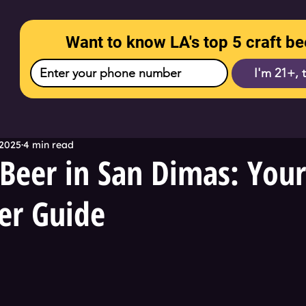
Want to know LA's top 5 craft be
I'm 21+, 
 2025
4 min read
Beer in San Dimas: You
er Guide