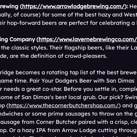
rewing (
https://www.arrowlodgebrewing.com/
):
 He
ually, of course) for some of the best hazy and Wes
eir hop-forward beers are perfect for celebrating a 
ing Company (
https://www.lavernebrewingco.com/
the classic styles. Their flagship beers, like their L
de, are the definition of crowd-pleasers.
ridge becomes a rotating tap list of the best brewer
 game time. Pair Your Dodgers Beer with San Dimas 
r needs a great co-star. Before you settle in, comp
ome of San Dimas's best local grub. Our pick? Swin
op (
https://www.thecornerbutchershop.com/
) and 
ndwiches or some prime sausages to throw on the gr
y sausage from Corner Butcher paired with a crisp, cl
op. Or a hazy IPA from Arrow Lodge cutting throug