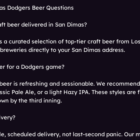
as Dodgers Beer Questions
aft beer delivered in San Dimas?
s a curated selection of top-tier craft beer from L
 breweries directly to your San Dimas address.
eer for a Dodgers game?
beer is refreshing and sessionable. We recommend 
ssic Pale Ale, or a light Hazy IPA. These styles are f
wn by the third inning.
ivery?
le, scheduled delivery, not last-second panic. Our 