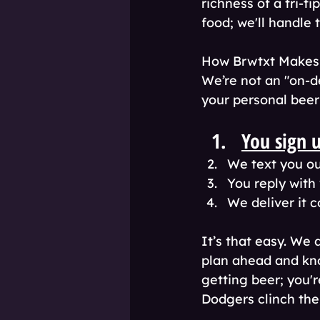
richness of a tri-t
food; we'll handle t
How Brwtxt Makes Y
We’re not an "on-d
your personal beer 
You sign 
We text you our
You reply with
We deliver it c
It’s that easy. We 
plan ahead and kno
getting beer; you'
Dodgers clinch the