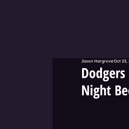
Jason Hargrove
Oct 23,
Dodgers 
Night Be