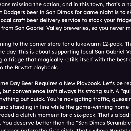
ans missing the action, and in this town, that’s a no
t Dodgers beer in San Dimas for game night is to sk
 local craft beer delivery service to stock your fridg
 from San Gabriel Valley breweries, so you never mi
nning to the corner store for a lukewarm 12-pack. Th
e day. This is about supporting local San Gabriel Va
 a fridge that magically refills itself with the best 
o the Brwtxt playbook. 
 Day Beer Requires a New Playbook. Let's be real.
 but convenience isn't always its strong suit. A "qui
ything but quick. You’re navigating traffic, guessi
, and standing in line while the game-winning home r
raded a clutch moment for a six-pack. That's a bad 
. You deserve better than the "San Dimas Scramble.
ur beer 
before
 the first pitch. That's where Brwtxt