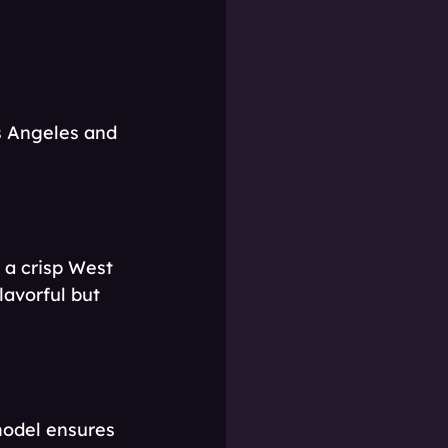
os Angeles and 
a crisp West 
lavorful but 
model ensures 