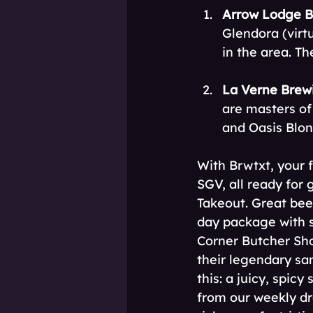
Arrow Lodge B
Glendora (virt
in the area. Th
La Verne Brew
are masters of 
and Oasis Blon
With Brwtxt, your f
SGV, all ready for
Takeout. Great bee
day package with s
Corner Butcher Sh
their legendary sa
this: a juicy, spic
from our weekly dr