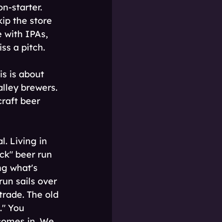
n-starter. 
ip the store 
e with IPAs, 
ss a pitch.
is is about 
lley brewers. 
craft beer 
 Living in 
ck" beer run 
ng what's 
un sails over 
trade. The old 
" You 
 comes in. We 