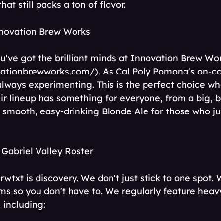
at still packs a ton of flavor.
nnovation Brew Works
ou've got the brilliant minds at Innovation Brew Wo
vationbrewworks.com/
). As Cal Poly Pomona's on-
always experimenting. This is the perfect choice wh
ir lineup has something for everyone, from a big, b
 smooth, easy-drinking Blonde Ale for those who ju
 Gabriel Valley Roster
Brwtxt is discovery. We don't just stick to one spot.
ms so you don't have to. We regularly feature heavy
 including: