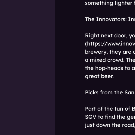
something lighter th
The Innovators: I
Right next door, y
(
https://www.inno
brewery, they are 
a mixed crowd. The
the hop-heads to a
great beer. 
Picks from the San
Part of the fun of 
SGV to find the ge
just down the road,