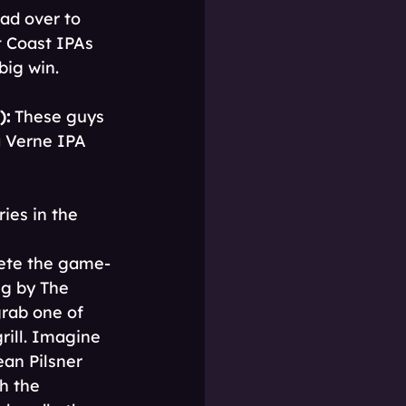
ad over to 
t Coast IPAs 
big win.
):
 These guys 
a Verne IPA 
ies in the 
lete the game-
g by The 
grab one of 
ill. Imagine 
ean Pilsner 
h the 