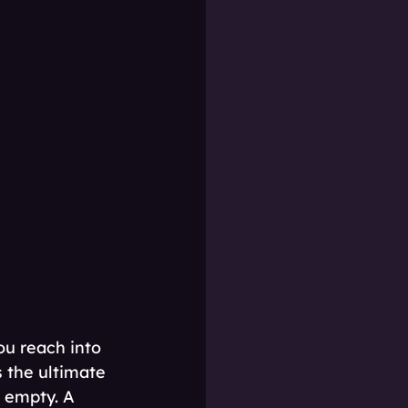
ou reach into 
s the ultimate 
 empty. A 