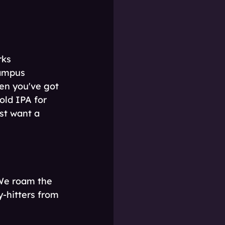
rks 
campus 
en you've got 
old IPA for 
st want a 
 We roam the 
-hitters from 