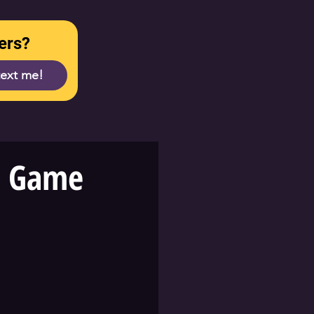
ers?
text me!
r Game