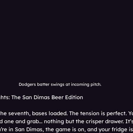
Dodgers batter swings at incoming pitch. 
ts: The San Dimas Beer Edition
the seventh, bases loaded. The tension is perfect. Y
ld one and grab... nothing but the crisper drawer. It’
’re in San Dimas, the game is on, and your fridge is