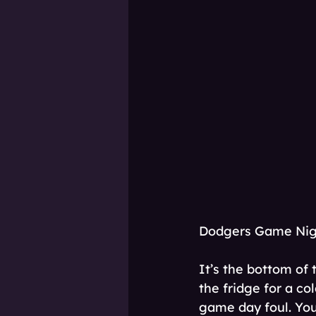
Dodgers Game Nigh
It’s the bottom of 
the fridge for a co
game day foul. You