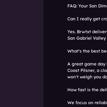
FAQ: Your San Dim
Can I really get cr
Yes. Brwtxt deliver
San Gabriel Valley
What's the best b
A great game day 
Coast Pilsner, a cla
won't weigh you do
How fast is the del
We focus on reliab