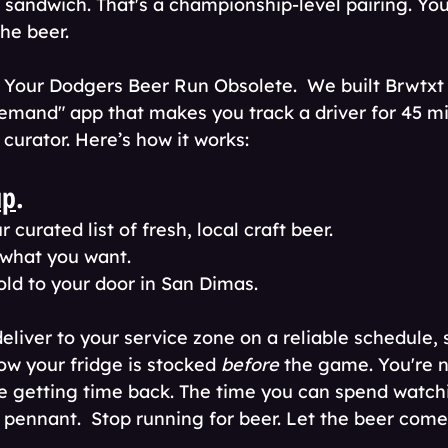
ip sandwich. That's a championship-level pairing. Yo
he beer. 
our Dodgers Beer Run Obsolete.  We built Brwtxt t
emand" app that makes you track a driver for 45 mi
curator. Here’s how it works:
up
.
 curated list of fresh, local craft beer.
 what you want.
old to your door in San Dimas.
deliver to your service zone on a reliable schedule,
w your fridge is stocked 
before
 the game. You're n
re getting time back. The time you can spend watch
 pennant.  Stop running for beer. Let the beer come