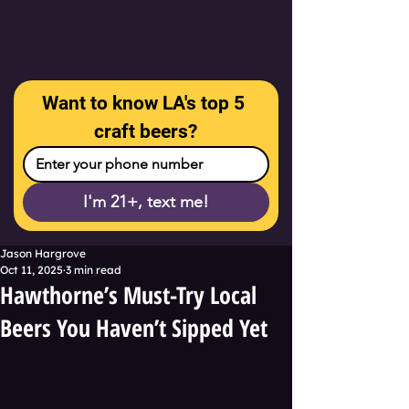
Want to know LA's top 5 
craft beers?
I'm 21+, text me!
Jason Hargrove
Oct 11, 2025
3 min read
Hawthorne’s Must-Try Local
Beers You Haven’t Sipped Yet