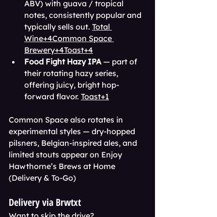
ABV) with guava / tropical 
notes, consistently popular and 
typically sells out. 
Total 
Wine+4Common Space 
Brewery+4Toast+4
Food Fight Hazy IPA
 — part of 
their rotating hazy series, 
offering juicy, bright hop-
forward flavor. 
Toast+1
Common Space also rotates in 
experimental styles — dry-hopped 
pilsners, Belgian-inspired ales, and 
limited stouts appear on Enjoy 
Hawthorne’s Brews at Home 
(Delivery & To-Go)
Delivery via Brwtxt
Want to skip the drive? 