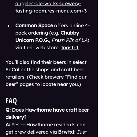
angeles-ale-works-brewery-
tasting-room.res-menu.com+3
Common Space
 offers online 4-
pack ordering (e.g. 
Chubby 
Unicorn P.O.G.
, 
Fresh Pils of LA
) 
via their web store. 
Toast+1
You’ll also find their beers in select 
SoCal bottle shops and craft beer 
retailers. (Check brewery “Find our 
beer” pages to locate near you.)
FAQ
Q: Does Hawthorne have craft beer 
delivery?
A:
 Yes — Hawthorne residents can 
get brew delivered via 
Brwtxt
. Just 