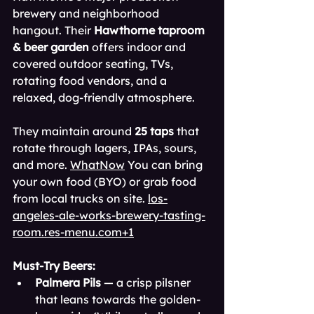
brewery and neighborhood 
hangout. Their 
Hawthorne taproom 
& beer garden
 offers indoor and 
covered outdoor seating, TVs, 
rotating food vendors, and a 
relaxed, dog-friendly atmosphere. 
They maintain around 
25 taps
 that 
rotate through lagers, IPAs, sours, 
and more. 
WhatNow
 You can bring 
your own food (BYO) or grab food 
from local trucks on site. 
los-
angeles-ale-works-brewery-tasting-
room.res-menu.com
+1
Must-Try Beers:
Palmera Pils
 — a crisp pilsner 
that leans towards the golden‐