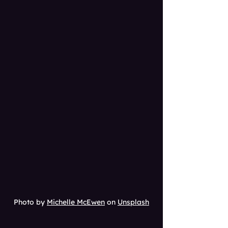
Photo by 
Michelle McEwen
 on 
Unsplash