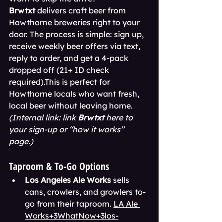
Brwtxt
 delivers craft beer from 
Hawthorne breweries right to your 
door. The process is simple: sign up, 
receive weekly beer offers via text, 
reply to order, and get a 4-pack 
dropped off (21+ ID check 
required).This is perfect for 
Hawthorne locals who want fresh, 
local beer without leaving home. 
(Internal link: link 
Brwtxt
 here to 
your sign-up or “how it works” 
page.)
Taproom & To-Go Options
Los Angeles Ale Works
 sells 
cans, crowlers, and growlers to-
go from their taproom. 
LA Ale 
Works+3WhatNow+3los-