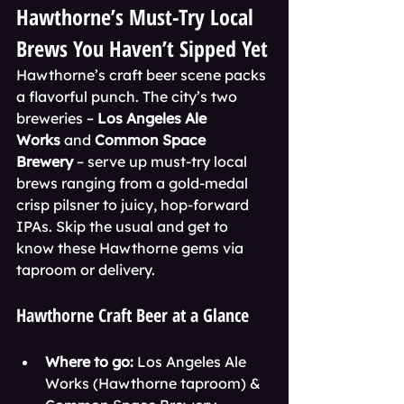
Hawthorne’s Must-Try Local 
Brews You Haven’t Sipped Yet
Hawthorne’s craft beer scene packs 
a flavorful punch. The city’s two 
breweries – 
Los Angeles Ale 
Works
 and 
Common Space 
Brewery
 – serve up must-try local 
brews ranging from a gold-medal 
crisp pilsner to juicy, hop-forward 
IPAs. Skip the usual and get to 
know these Hawthorne gems via 
taproom or delivery.
Hawthorne Craft Beer at a Glance
Where to go:
 Los Angeles Ale 
Works (Hawthorne taproom) & 