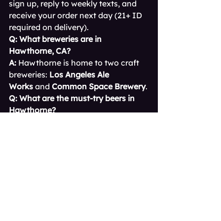
sign up, reply to weekly texts, and 
receive your order next day (21+ ID 
required on delivery).
Q: What breweries are in 
Hawthorne, CA?
A:
 Hawthorne is home to two craft 
breweries: 
Los Angeles Ale 
Works
 and 
Common Space Brewery
.
Q: What are the must-try beers in 
Hawthorne?
A:
 Try LA Ale Works’ 
Palmera 
Pils
 and 
Lunar Kitten IPA
. From 
Common Space, don’t miss 
Fresh 
Pils of LA
 and 
Chubby Unicorn IPA
.
Q: Do Hawthorne breweries serve 
food?
A:
 They don’t run full kitchens but 
frequently host rotating food trucks. 
LA Ale Works allows BYO food, and 