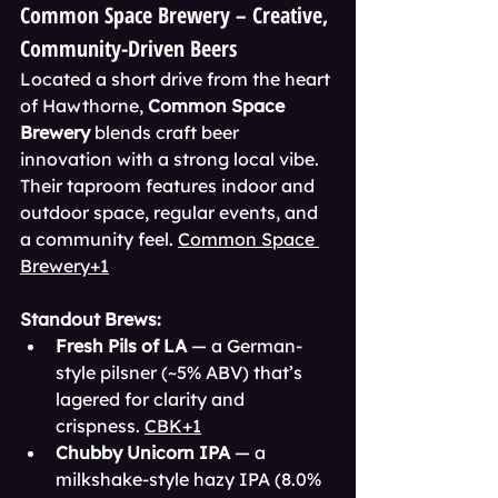
Common Space Brewery – Creative, 
Community-Driven Beers
Located a short drive from the heart 
of Hawthorne, 
Common Space 
Brewery
 blends craft beer 
innovation with a strong local vibe. 
Their taproom features indoor and 
outdoor space, regular events, and 
a community feel. 
Common Space 
Brewery+1
Standout Brews:
Fresh Pils of LA
 — a German-
style pilsner (~5% ABV) that’s 
lagered for clarity and 
crispness. 
CBK+1
Chubby Unicorn IPA
 — a 
milkshake-style hazy IPA (8.0% 