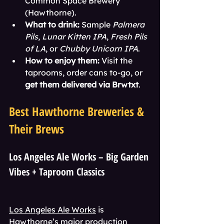
Common Space Brewery 
(Hawthorne).
What to drink:
 Sample 
Palmera 
Pils
, 
Lunar Kitten IPA
, 
Fresh Pils 
of LA
, or 
Chubby Unicorn IPA
.
How to enjoy them:
 Visit the 
taprooms, order cans to-go, or 
get them delivered via Brwtxt
.
Best Hawthorne Breweries & 
Their Brews
Los Angeles Ale Works – Big Garden 
Vibes + Taproom Classics
Los Angeles Ale Works
 is 
Hawthorne’s major production 