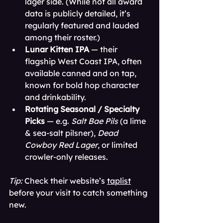
lager side. (While not all award 
data is publicly detailed, it’s 
regularly featured and lauded 
among their roster.)
Lunar Kitten IPA
 — their 
flagship West Coast IPA, often 
available canned and on tap, 
known for bold hop character 
and drinkability.
Rotating Seasonal / Specialty 
Picks
 — e.g. 
Salt Bae Pils
 (a lime 
& sea-salt pilsner), 
Dead 
Cowboy Red Lager
, or limited 
crowler-only releases.
Tip:
 Check their website’s 
taplist
before your visit to catch something 
new. 