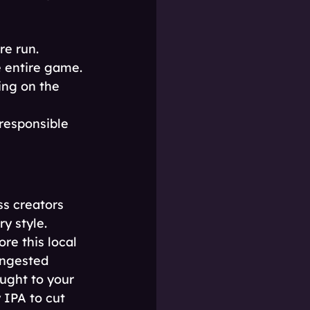
re run.
e entire game.
ng on the 
 responsible 
s creators 
y style. 
re this local 
ongested 
ught to your 
IPA to cut 