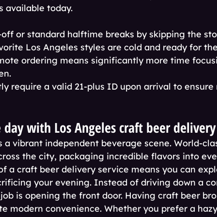
s available today.
-off or standard halftime breaks by skipping the sto
vorite Los Angeles styles are cold and ready for th
ote ordering means significantly more time focusi
en.
tly require a valid 21-plus ID upon arrival to ensure
 day with Los Angeles craft beer delivery
 a vibrant independent beverage scene. World-clas
oss the city, packaging incredible flavors into ever
f a craft beer delivery service means you can explo
rificing your evening. Instead of driving down a c
job is opening the front door. Having craft beer bro
te modern convenience. Whether you prefer a hazy 