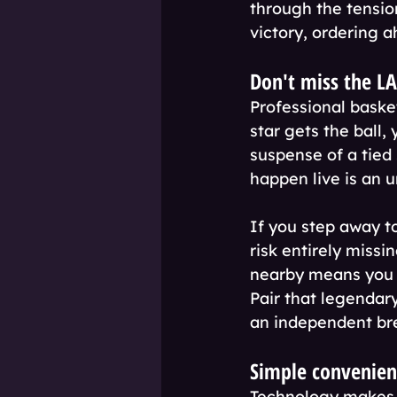
through the tension
victory, ordering a
Don't miss the L
Professional bask
star gets the ball,
suspense of a tie
happen live is an 
If you step away to
risk entirely missi
nearby means you s
Pair that legendar
an independent br
Simple convenienc
Technology makes s