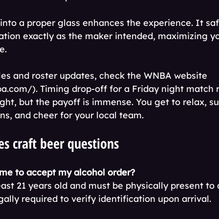
into a proper glass enhances the experience. It saf
ation exactly as the maker intended, maximizing yo
e.
ules and roster updates, check the WNBA website 
a.com/). Timing drop-off for a Friday night match r
ught, but the payoff is immense. You get to relax, s
ns, and cheer for your local team.
s craft beer questions
me to accept my alcohol order?
east 21 years old and must be physically present to
egally required to verify identification upon arrival.