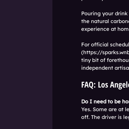
Pouring your drink 
the natural carbon
experience at hom
For official sched
(https://sparks.wnb
tiny bit of foretho
independent artisa
FAQ: Los Angele
Do I need to be ho
Yes. Some are at l
off. The driver is l