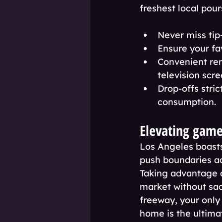
freshest local pour
Never miss tip
Ensure your fa
Convenient rem
television scre
Drop-offs stric
consumption.
Elevating game
Los Angeles boasts
push boundaries acr
Taking advantage o
market without sac
freeway, your only 
home is the ultima