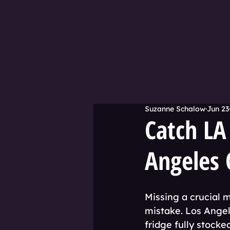
Suzanne Schalow
Jun 23
Catch LA
Angeles 
Missing a crucial 
mistake. Los Angele
fridge fully stocke