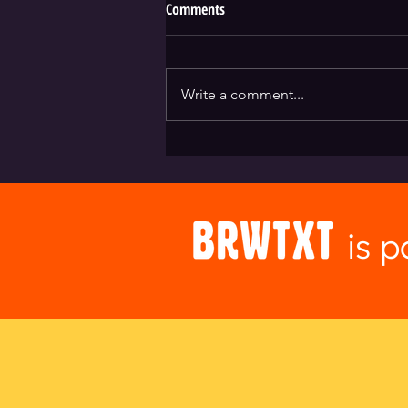
Comments
Write a comment...
Absolution Brewing + Brwtxt
is 