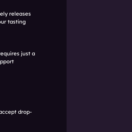
ely releases 
ur tasting 
equires just a 
upport 
 accept drop-