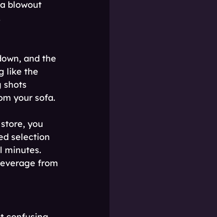
 a blowout 
.
down, and the 
 like the 
 shots 
om your sofa.
 store, you 
ed selection 
l minutes. 
beverage from 
t confusing 