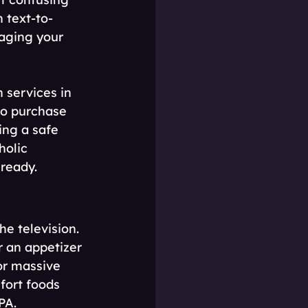
 text-to-
saging your 
 services in 
to purchase 
ing a safe 
holic 
 ready.
e television. 
r an appetizer 
or massive 
fort foods 
PA.