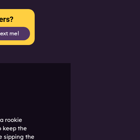
ers?
text me!
a rookie 
o keep the 
e sipping the 