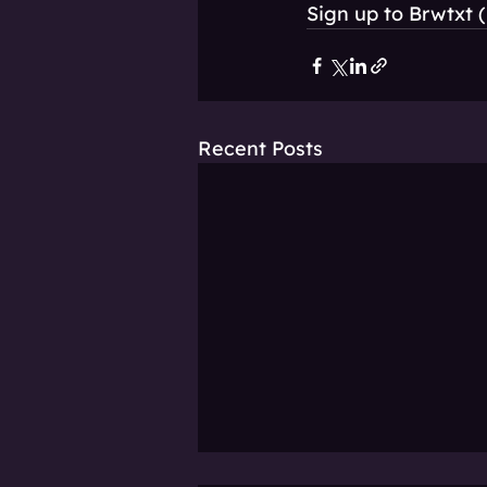
Sign up to Brwtxt (
Recent Posts