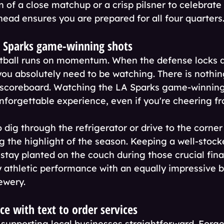
 of a close matchup or a crisp pilsner to celebrate
head ensures you are prepared for all four quarters
A Sparks game-winning shots
etball runs on momentum. When the defense locks 
 you absolutely need to be watching. There is nothing
d scoreboard. Watching the LA Sparks game-winning
unforgettable experience, even if you're cheering fr
 dig through the refrigerator or drive to the corner
ng the highlight of the season. Keeping a well-stock
tay planted on the couch during those crucial fina
y athletic performance with an equally impressive 
ewery.
e with text to order services
upporting local businesses straightforward. Forge