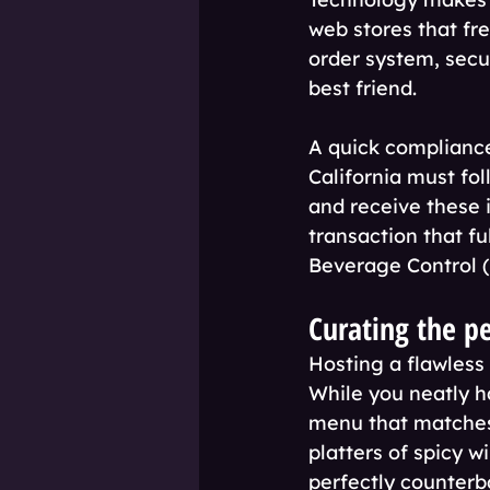
web stores that fr
order system, secu
best friend.
A quick compliance 
California must fol
and receive these 
transaction that fu
Beverage Control (
Curating the p
Hosting a flawless
While you neatly h
menu that matches 
platters of spicy w
perfectly counterb