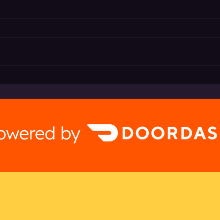
Hermosa Brewing + Brwtxt
Beat 
Deliv
powered by