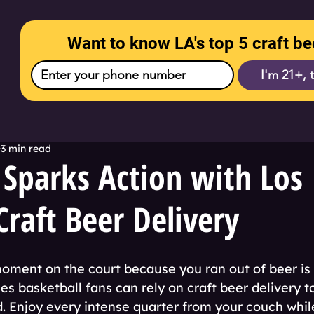
Want to know LA's top 5 craft be
I'm 21+, 
3 min read
 Sparks Action with Los
Craft Beer Delivery
moment on the court because you ran out of beer is 
s basketball fans can rely on craft beer delivery t
d. Enjoy every intense quarter from your couch whil