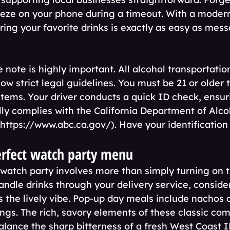
eeze on your phone during a timeout. With a modern
ring your favorite drinks is exactly as easy as mes
note is highly important. All alcohol transportation
low strict legal guidelines. You must be 21 or older 
items. Your driver conducts a quick ID check, ensur
lly complies with the California Department of Alco
https://www.abc.ca.gov/). Have your identification
erfect watch party menu
 watch party involves more than simply turning on th
andle drinks through your delivery service, conside
the lively vibe. Pop-up day meals include nachos 
ings. The rich, savory elements of these classic com
alance the sharp bitterness of a fresh West Coast I