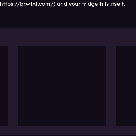
https://brwtxt.com/) and your fridge fills itself.