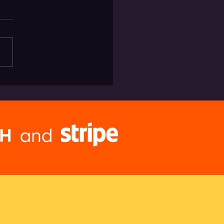
the August Heat in LA with
ery Via Brwtxt
and