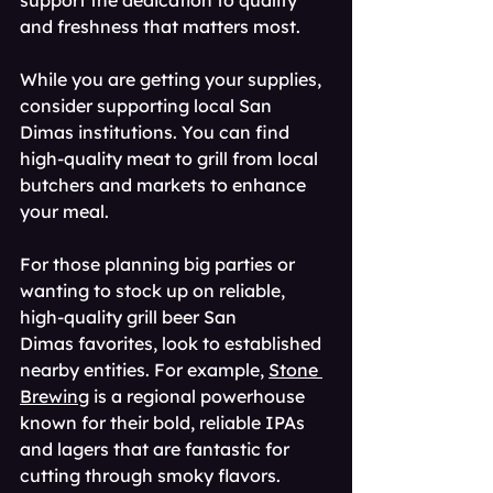
support the dedication to quality 
and freshness that matters most.
While you are getting your supplies, 
consider supporting local San 
Dimas institutions. You can find 
high-quality meat to grill from local 
butchers and markets to enhance 
your meal.
For those planning big parties or 
wanting to stock up on reliable, 
high-quality grill beer San 
Dimas favorites, look to established 
nearby entities. For example, 
Stone 
Brewing
 is a regional powerhouse 
known for their bold, reliable IPAs 
and lagers that are fantastic for 
cutting through smoky flavors.