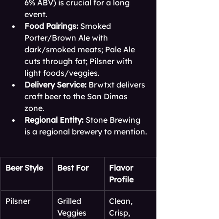
6% ABV) is crucial for a long 
event.
Food Pairings:
 Smoked 
Porter/Brown Ale with 
dark/smoked meats; Pale Ale 
cuts through fat; Pilsner with 
light foods/veggies.
Delivery Service:
 Brwtxt delivers 
craft beer to the San Dimas 
zone.
Regional Entity:
 Stone Brewing 
is a regional brewery to mention.
Beer Style
Best For
Flavor 
Profile
Pilsner
Grilled 
Clean, 
Veggies
Crisp, 