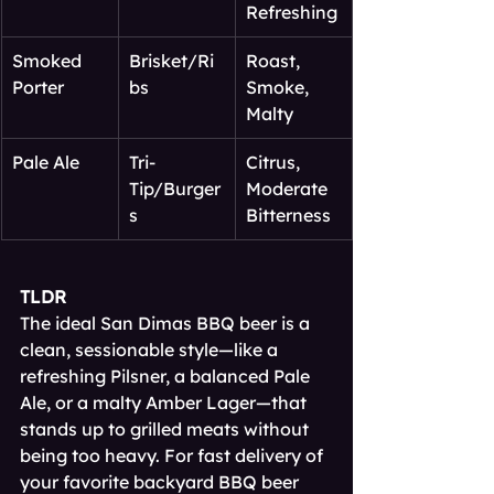
Refreshing
Smoked 
Brisket/Ri
Roast, 
Porter
bs
Smoke, 
Malty
Pale Ale
Tri-
Citrus, 
Tip/Burger
Moderate 
s
Bitterness
TLDR
The ideal San Dimas BBQ beer is a 
clean, sessionable style—like a 
refreshing Pilsner, a balanced Pale 
Ale, or a malty Amber Lager—that 
stands up to grilled meats without 
being too heavy. For fast delivery of 
your favorite backyard BBQ beer 