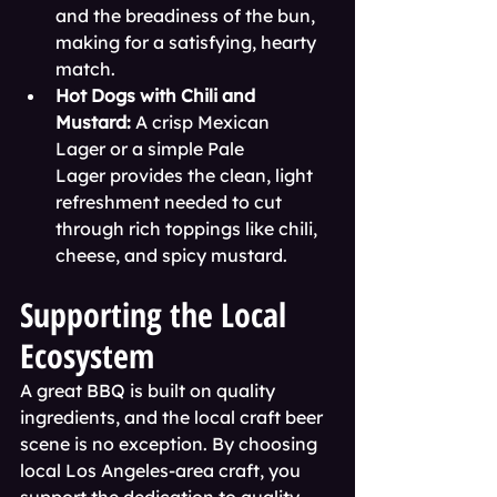
and the breadiness of the bun, 
making for a satisfying, hearty 
match.
Hot Dogs with Chili and 
Mustard:
 A crisp Mexican 
Lager or a simple Pale 
Lager provides the clean, light 
refreshment needed to cut 
through rich toppings like chili, 
cheese, and spicy mustard.
Supporting the Local 
Ecosystem
A great BBQ is built on quality 
ingredients, and the local craft beer 
scene is no exception. By choosing 
local Los Angeles-area craft, you 