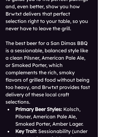
and, even better, show you how 
Brwtxt delivers that perfect 
selection right to your table, so you 
never have to leave the grill.
The best beer for a San Dimas BBQ 
is a sessionable, balanced style like 
a clean Pilsner, American Pale Ale, 
or Smoked Porter, which 
complements the rich, smoky 
flavors of grilled food without being 
too heavy, and Brwtxt provides fast 
delivery of these local craft 
selections.
Primary Beer Styles:
 Kolsch, 
Pilsner, American Pale Ale, 
Smoked Porter, Amber Lager.
Key Trait:
 Sessionability (under 