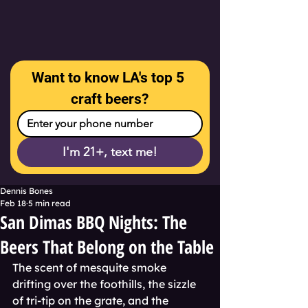
Want to know LA's top 5 
craft beers?
I'm 21+, text me!
Dennis Bones
Feb 18
5 min read
San Dimas BBQ Nights: The
Beers That Belong on the Table
The scent of mesquite smoke 
drifting over the foothills, the sizzle 
of tri-tip on the grate, and the 