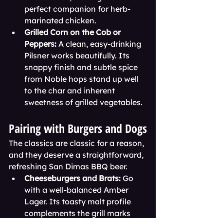
perfect companion for herb-
marinated chicken.
Grilled Corn on the Cob or 
Peppers:
 A clean, easy-drinking 
Pilsner works beautifully. Its 
snappy finish and subtle spice 
from Noble hops stand up well 
to the char and inherent 
sweetness of grilled vegetables.
Pairing with Burgers and Dogs
The classics are classic for a reason, 
and they deserve a straightforward, 
refreshing San Dimas BBQ beer.
Cheeseburgers and Brats:
 Go 
with a well-balanced Amber 
Lager. Its toasty malt profile 
complements the grill marks 