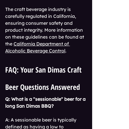
The craft beverage industry is 
carefully regulated in California, 
ensuring consumer safety and 
product integrity. More information 
on these guidelines can be found at 
the 
California Department of 
Alcoholic Beverage Control
.
FAQ: Your San Dimas Craft 
Beer Questions Answered
Q: What is a "sessionable" beer for a 
long San Dimas BBQ?
A: A sessionable beer is typically 
defined as having a low to 