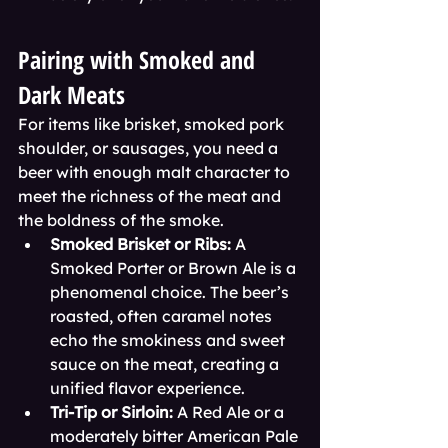
Pairing with Smoked and 
Dark Meats
For items like brisket, smoked pork 
shoulder, or sausages, you need a 
beer with enough malt character to 
meet the richness of the meat and 
the boldness of the smoke.
Smoked Brisket or Ribs:
 A 
Smoked Porter or Brown Ale is a 
phenomenal choice. The beer’s 
roasted, often caramel notes 
echo the smokiness and sweet 
sauce on the meat, creating a 
unified flavor experience.
Tri-Tip or Sirloin:
 A Red Ale or a 
moderately bitter American Pale 