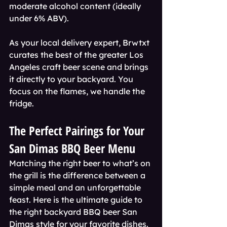
moderate alcohol content (ideally 
under 6% ABV).
As your local delivery expert, Brwtxt 
curates the best of the greater Los 
Angeles craft beer scene and brings 
it directly to your backyard. You 
focus on the flames, we handle the 
fridge.
The Perfect Pairings for Your 
San Dimas BBQ Beer Menu
Matching the right beer to what’s on 
the grill is the difference between a 
simple meal and an unforgettable 
feast. Here is the ultimate guide to 
the right backyard BBQ beer San 
Dimas style for your favorite dishes.