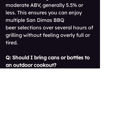
moderate ABV, generally 5.5% or 
less. This ensures you can enjoy 
multiple San Dimas BBQ 
beer selections over several hours of 
grilling without feeling overly full or 
tired.
Q: Should I bring cans or bottles to 
an outdoor cookout?
A: For safety and convenience, cans 
are generally preferred for a 
backyard BBQ beer San 
Dimas night. They chill faster, block 
all light (preserving flavor), and are 
safer to dispose of than broken 
glass.