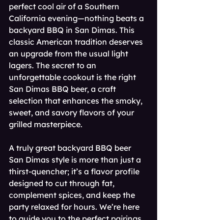
perfect cool air of a Southern 
California evening—nothing beats a 
backyard BBQ in San Dimas. This 
classic American tradition deserves 
an upgrade from the usual light 
lagers. The secret to an 
unforgettable cookout is the right 
San Dimas BBQ beer, a craft 
selection that enhances the smoky, 
sweet, and savory flavors of your 
grilled masterpiece.
A truly great backyard BBQ beer 
San Dimas style is more than just a 
thirst-quencher; it’s a flavor profile 
designed to cut through fat, 
complement spices, and keep the 
party relaxed for hours. We’re here 
to guide you to the perfect pairings 