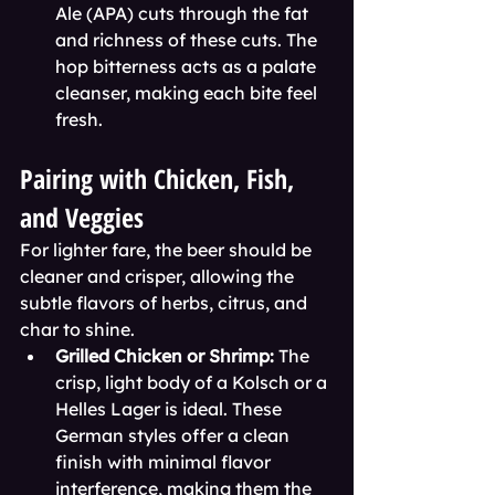
Ale (APA) cuts through the fat 
and richness of these cuts. The 
hop bitterness acts as a palate 
cleanser, making each bite feel 
fresh.
Pairing with Chicken, Fish, 
and Veggies
For lighter fare, the beer should be 
cleaner and crisper, allowing the 
subtle flavors of herbs, citrus, and 
char to shine.
Grilled Chicken or Shrimp:
 The 
crisp, light body of a Kolsch or a 
Helles Lager is ideal. These 
German styles offer a clean 
finish with minimal flavor 
interference, making them the 