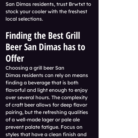
San Dimas residents, trust Brwtxt to 
stock your cooler with the freshest 
local selections.
Finding the Best Grill 
Beer San Dimas has to 
Offer
Choosing a grill beer San 
Dimas residents can rely on means 
finding a beverage that is both 
flavorful and light enough to enjoy 
over several hours. The complexity 
of craft beer allows for deep flavor 
pairing, but the refreshing qualities 
of a well-made lager or pale ale 
prevent palate fatigue. Focus on 
styles that have a clean finish and 