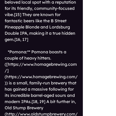
beloved local spot with a reputation 
for its friendly, community-focused 
vibe.[15] They are known for 
fantastic beers like the B Street 
Pineapple Blonde and Lordsburg 
Double IPA, making it a true hidden 
gem.[16, 17]
*Pomona:** Pomona boasts a 
couple of heavy hitters.
([
https://www.homagebrewing.com
/]
(https://www.homagebrewing.com/
)
) is a small, family-run brewery that 
has gained a massive following for 
its incredible barrel-aged sours and 
modern IPAs.[18, 19] A bit further in, 
Old Stump Brewery 
(http://www.oldstumpbrewery.com/