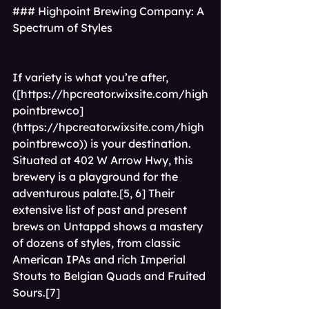
### Highpoint Brewing Company: A 
Spectrum of Styles
If variety is what you’re after,
([
https://hpcreator.wixsite.com/high
pointbrewco]
(https://hpcreator.wixsite.com/high
pointbrewco)
) is your destination. 
Situated at 402 W Arrow Hwy, this 
brewery is a playground for the 
adventurous palate.[5, 6] Their 
extensive list of past and present 
brews on Untappd shows a mastery 
of dozens of styles, from classic 
American IPAs and rich Imperial 
Stouts to Belgian Quads and Fruited 
Sours.[7]