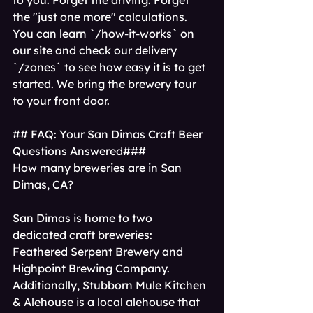
to you. Forget the driving. Forget 
the "just one more" calculations. 
You can learn `/how-it-works` on 
our site and check our delivery 
`/zones` to see how easy it is to get 
started. We bring the brewery tour 
to your front door.
## FAQ: Your San Dimas Craft Beer 
Questions Answered### 
How many breweries are in San 
Dimas, CA?
San Dimas is home to two 
dedicated craft breweries: 
Feathered Serpent Brewery and 
Highpoint Brewing Company. 
Additionally, Stubborn Mule Kitchen 
& Alehouse is a local alehouse that 