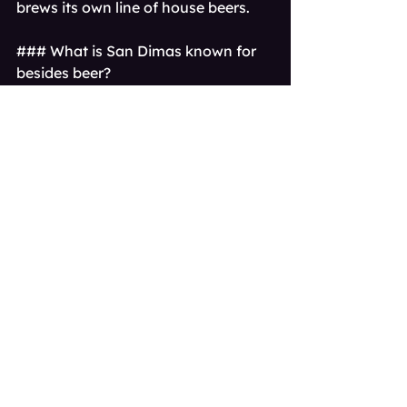
brews its own line of house beers.
### What is San Dimas known for 
besides beer?
San Dimas is widely known for its 
charming, Western-themed 
downtown area, the massive Raging 
Waters water park, and for being 
the iconic setting of the movie 
Bill & 
Ted's Excellent Adventure
.[1, 2]
### Can I get craft beer delivered in 
San Dimas?
Absolutely. Services like Brwtxt 
specialize in craft beer delivery, 
bringing a curated selection of fresh 
beers from San Dimas and other top 
Southern California breweries 
directly to your home.