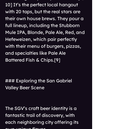
10] It’s the perfect local hangout 
with 20 taps, but the real stars are 
their own house brews. They pour a 
full lineup, including the Stubborn 
Mule IPA, Blonde, Pale Ale, Red, and 
Hefeweizen, which pair perfectly 
with their menu of burgers, pizzas, 
and specialties like Pale Ale 
Battered Fish & Chips.[9]
### Exploring the San Gabriel 
Valley Beer Scene
The SGV’s craft beer identity is a 
fantastic trail of discovery, with 
each neighboring city offering its 