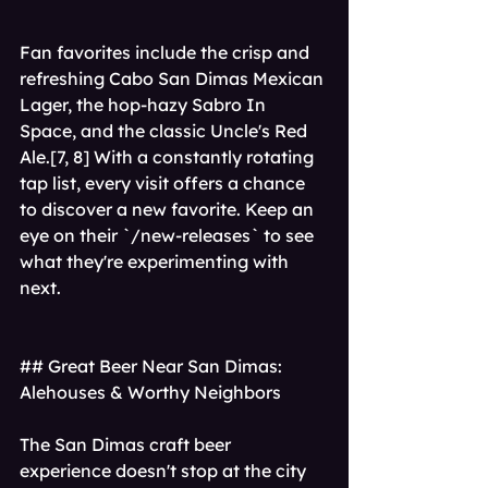
Fan favorites include the crisp and 
refreshing Cabo San Dimas Mexican 
Lager, the hop-hazy Sabro In 
Space, and the classic Uncle's Red 
Ale.[7, 8] With a constantly rotating 
tap list, every visit offers a chance 
to discover a new favorite. Keep an 
eye on their `/new-releases` to see 
what they're experimenting with 
next.
## Great Beer Near San Dimas: 
Alehouses & Worthy Neighbors
The San Dimas craft beer 
experience doesn't stop at the city 