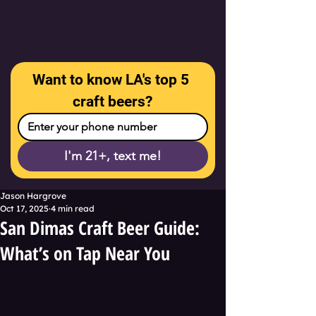
Want to know LA's top 5 
craft beers?
I'm 21+, text me!
Jason Hargrove
Oct 17, 2025
4 min read
San Dimas Craft Beer Guide:
What’s on Tap Near You