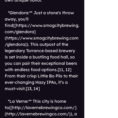
own unique flavor.
*Glendora:** Just a stone's throw 
away, you'll 
find([
https://www.smogcitybrewing.
com/glendora]
(https://www.smogcitybrewing.com
/glendora)
). This outpost of the 
legendary Torrance-based brewery 
is set inside a bustling food hall, so 
you can pair their exceptional beers 
with endless food options.[11, 12] 
From their crisp Little Bo Pils to their 
ever-changing Hazy IPAs, it’s a 
must-visit.[13, 14]
*La Verne:** This city is home 
to([
http://lavernebrewingco.com/]
(http://lavernebrewingco.com/)
), a 