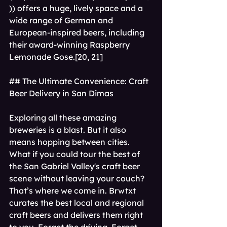
)) offers a huge, lively space and a 
wide range of German and 
European-inspired beers, including 
their award-winning Raspberry 
Lemonade Gose.[20, 21]
## The Ultimate Convenience: Craft 
Beer Delivery in San Dimas
Exploring all these amazing 
breweries is a blast. But it also 
means hopping between cities. 
What if you could tour the best of 
the San Gabriel Valley's craft beer 
scene without leaving your couch?
That’s where we come in. Brwtxt 
curates the best local and regional 
craft beers and delivers them right 