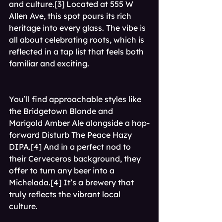
and culture.[3] Located at 555 W 
Allen Ave, this spot pours its rich 
heritage into every glass. The vibe is 
all about celebrating roots, which is 
reflected in a tap list that feels both 
familiar and exciting.
You’ll find approachable styles like 
the Bridgetown Blonde and 
Marigold Amber Ale alongside a hop-
forward Disturb The Peace Hazy 
DIPA.[4] And in a perfect nod to 
their Cerveceros background, they 
offer to turn any beer into a 
Michelada.[4] It’s a brewery that 
truly reflects the vibrant local 
culture.