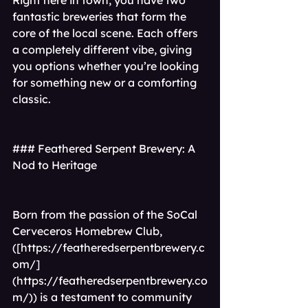
Right here in town, you have two 
fantastic breweries that form the 
core of the local scene. Each offers 
a completely different vibe, giving 
you options whether you’re looking 
for something new or a comforting 
classic.
### Feathered Serpent Brewery: A 
Nod to Heritage
Born from the passion of the SoCal 
Cerveceros Homebrew Club,
([
https://featheredserpentbrewery.c
om/]
(https://featheredserpentbrewery.co
m/)
) is a testament to community 