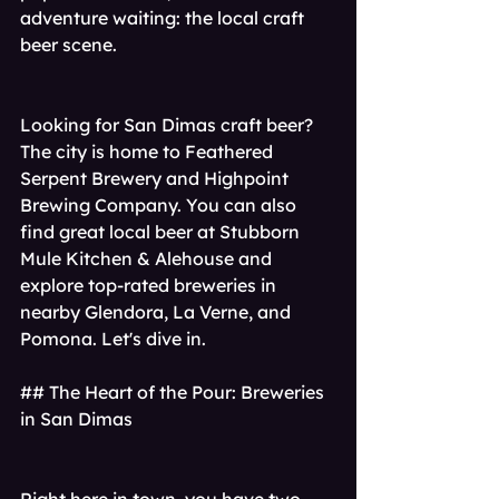
adventure waiting: the local craft 
beer scene.
Looking for San Dimas craft beer? 
The city is home to Feathered 
Serpent Brewery and Highpoint 
Brewing Company. You can also 
find great local beer at Stubborn 
Mule Kitchen & Alehouse and 
explore top-rated breweries in 
nearby Glendora, La Verne, and 
Pomona. Let's dive in.
## The Heart of the Pour: Breweries 
in San Dimas