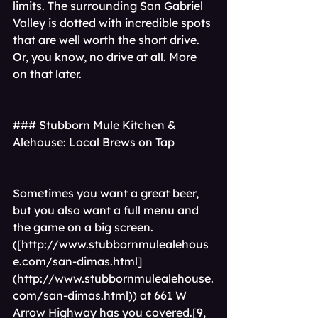
limits. The surrounding San Gabriel 
Valley is dotted with incredible spots 
that are well worth the short drive. 
Or, you know, no drive at all. More 
on that later.
### Stubborn Mule Kitchen & 
Alehouse: Local Brews on Tap
Sometimes you want a great beer, 
but you also want a full menu and 
the game on a big screen.
([
http://www.stubbornmulealehous
e.com/san-dimas.html]
(http://www.stubbornmulealehouse.
com/san-dimas.html)
) at 661 W 
Arrow Highway has you covered.[9, 