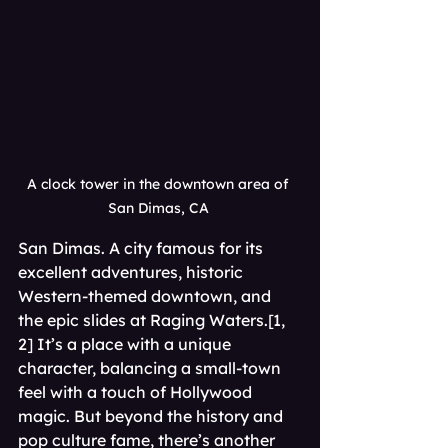
A clock tower in the downtown area of 
San Dimas, CA 
San Dimas. A city famous for its 
excellent adventures, historic 
Western-themed downtown, and 
the epic slides at Raging Waters.[1, 
2] It’s a place with a unique 
character, balancing a small-town 
feel with a touch of Hollywood 
magic. But beyond the history and 
pop culture fame, there’s another 