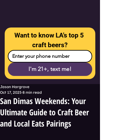
Want to know LA's top 5 
craft beers?
I'm 21+, text me!
Jason Hargrove
Oct 17, 2025
8 min read
San Dimas Weekends: Your
Ultimate Guide to Craft Beer
and Local Eats Pairings