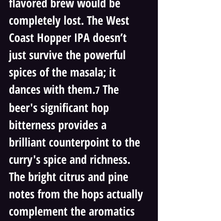
flavored brew would be 
completely lost. The West 
Coast Hopper IPA doesn’t 
just survive the powerful 
spices of the masala; it 
dances with them.
 The 
7
beer's significant hop 
bitterness provides a 
brilliant counterpoint to the 
curry's spice and richness. 
The bright citrus and pine 
notes from the hops actually 
complement the aromatics 