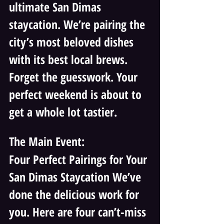
ultimate San Dimas 
staycation. We’re pairing the 
city’s most beloved dishes 
with its best local brews. 
Forget the guesswork. Your 
perfect weekend is about to 
get a whole lot tastier.
The Main Event: 
Four Perfect Pairings for Your 
San Dimas Staycation We’ve 
done the delicious work for 
you. Here are four can’t-miss 