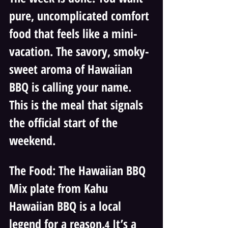
pure, uncomplicated comfort 
food that feels like a mini-
vacation. The savory, smoky-
sweet aroma of Hawaiian 
BBQ is calling your name. 
This is the meal that signals 
the official start of the 
weekend.
The Food: The Hawaiian BBQ 
Mix plate from Kahu 
Hawaiian BBQ is a local 
legend for a reason.
 It’s a 
4