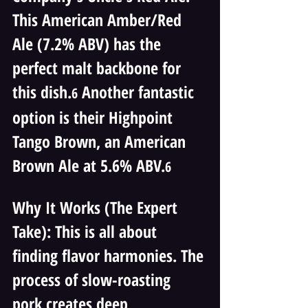
This American Amber/Red 
Ale (7.2% ABV) has the 
perfect malt backbone for 
this dish.
 Another fantastic 
6
option is their Highpoint 
Tango Brown, an American 
Brown Ale at 5.6% ABV.
6
Why It Works (The Expert 
Take): This is all about 
finding flavor harmonies. The 
process of slow-roasting 
pork creates deep, 