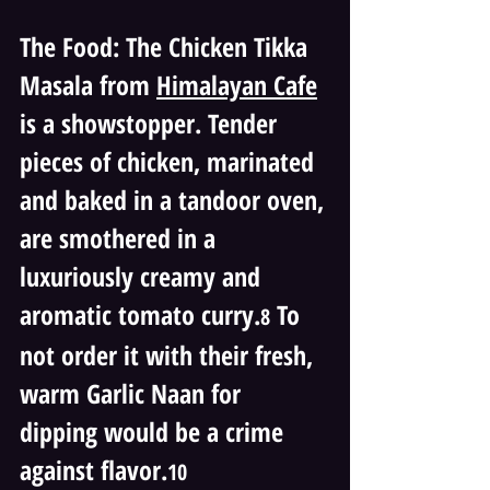
The Food: The Chicken Tikka 
Masala from 
Himalayan Cafe
is a showstopper. Tender 
pieces of chicken, marinated 
and baked in a tandoor oven, 
are smothered in a 
luxuriously creamy and 
aromatic tomato curry.
 To 
8
not order it with their fresh, 
warm Garlic Naan for 
dipping would be a crime 
against flavor.
10