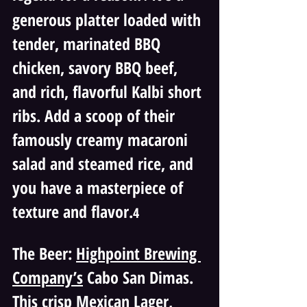
generous platter loaded with 
tender, marinated BBQ 
chicken, savory BBQ beef, 
and rich, flavorful Kalbi short 
ribs. Add a scoop of their 
famously creamy macaroni 
salad and steamed rice, and 
you have a masterpiece of 
texture and flavor.
4 
The Beer: 
Highpoint Brewing 
Company’s
 Cabo San Dimas. 
This crisp Mexican Lager, 