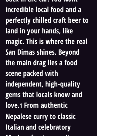
incredible local food and a 
perfectly chilled craft beer to 
land in your hands, like 
magic. This is where the real 
San Dimas shines. Beyond 
the main drag lies a food 
scene packed with 
independent, high-quality 
gems that locals know and 
love.
 From authentic 
1
Nepalese curry to classic 
Italian and celebratory 