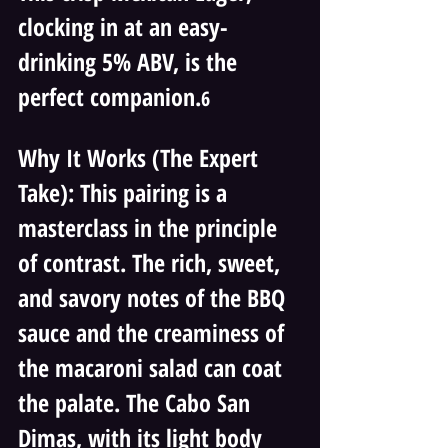
clocking in at an easy-
drinking 5% ABV, is the 
perfect companion.
6 
Why It Works (The Expert 
Take): This pairing is a 
masterclass in the principle 
of contrast. The rich, sweet, 
and savory notes of the BBQ 
sauce and the creaminess of 
the macaroni salad can coat 
the palate. The Cabo San 
Dimas, with its light body 