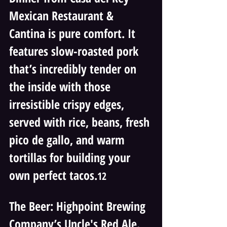
Mexican Restaurant & 
Cantina is pure comfort. It 
features slow-roasted pork 
that’s incredibly tender on 
the inside with those 
irresistible crispy edges, 
served with rice, beans, fresh 
pico de gallo, and warm 
tortillas for building your 
own perfect tacos.
12
The Beer: Highpoint Brewing 
Company’s Uncle's Red Ale. 