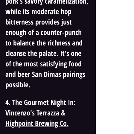
pork's savory caramelization, 
while its moderate hop 
bitterness provides just 
enough of a counter-punch 
to balance the richness and 
cleanse the palate. It’s one 
of the most satisfying food 
and beer San Dimas pairings 
possible.
4. The Gourmet Night In: 
Vincenzo's Terrazza & 
Highpoint Brewing Co.