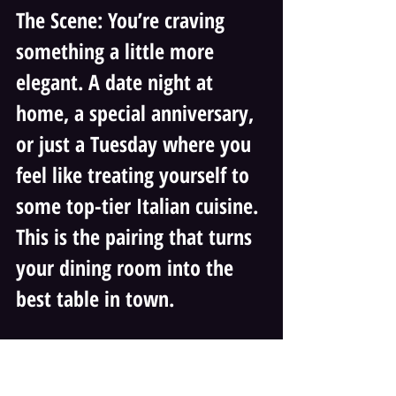
The Scene: You’re craving 
something a little more 
elegant. A date night at 
home, a special anniversary, 
or just a Tuesday where you 
feel like treating yourself to 
some top-tier Italian cuisine. 
This is the pairing that turns 
your dining room into the 
best table in town.
The Food: Vincenzo's 
Terrazza’s Lasagna Verde 