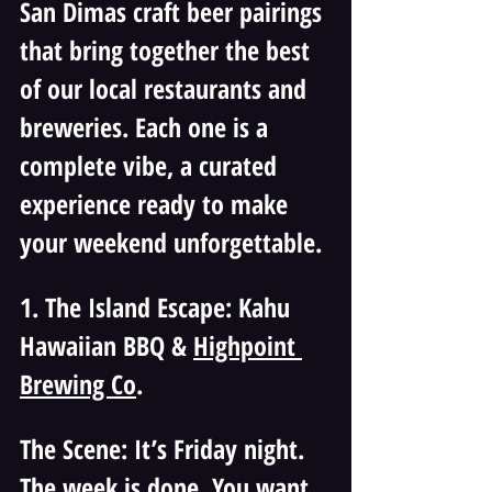
San Dimas craft beer pairings 
that bring together the best 
of our local restaurants and 
breweries. Each one is a 
complete vibe, a curated 
experience ready to make 
your weekend unforgettable.
1. The Island Escape: Kahu 
Hawaiian BBQ & 
Highpoint 
Brewing Co
.
The Scene: It’s Friday night. 
The week is done. You want 