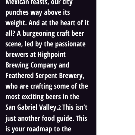
Mexican feasts, our city 
punches way above its 
weight. And at the heart of it 
all? A burgeoning craft beer 
scene, led by the passionate 
brewers at Highpoint 
Brewing Company and 
Feathered Serpent Brewery, 
who are crafting some of the 
most exciting beers in the 
San Gabriel Valley.
This isn’t 
2 
just another food guide. This 
is your roadmap to the 