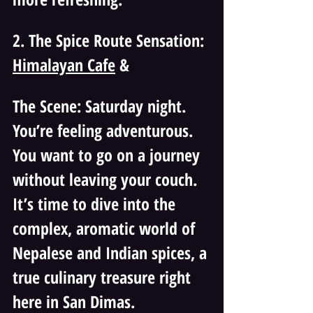
2. The Spice Route Sensation: 
Himalayan Cafe
 & 
The Scene: Saturday night. 
You’re feeling adventurous. 
You want to go on a journey 
without leaving your couch. 
It’s time to dive into the 
complex, aromatic world of 
Nepalese and Indian spices, a 
true culinary treasure right 
here in San Dimas.