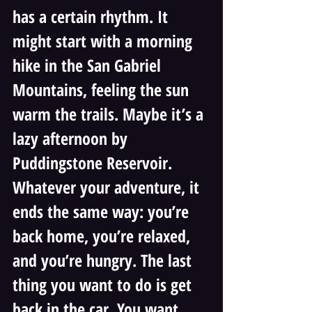
has a certain rhythm. It 
might start with a morning 
hike in the San Gabriel 
Mountains, feeling the sun 
warm the trails. Maybe it’s a 
lazy afternoon by 
Puddingstone Reservoir. 
Whatever your adventure, it 
ends the same way: you’re 
back home, you’re relaxed, 
and you’re hungry. The last 
thing you want to do is get 
back in the car. You want 