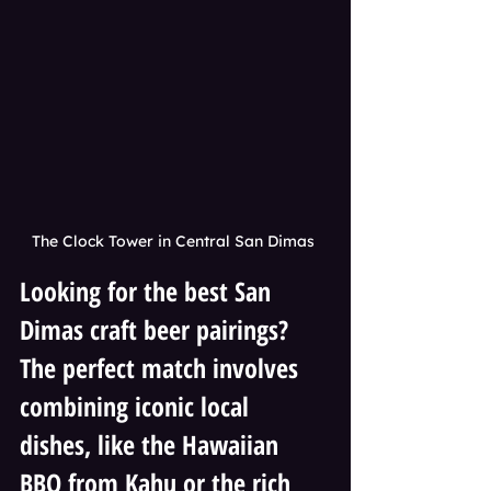
The Clock Tower in Central San Dimas 
Looking for the best San 
Dimas craft beer pairings? 
The perfect match involves 
combining iconic local 
dishes, like the Hawaiian 
BBQ from Kahu or the rich 