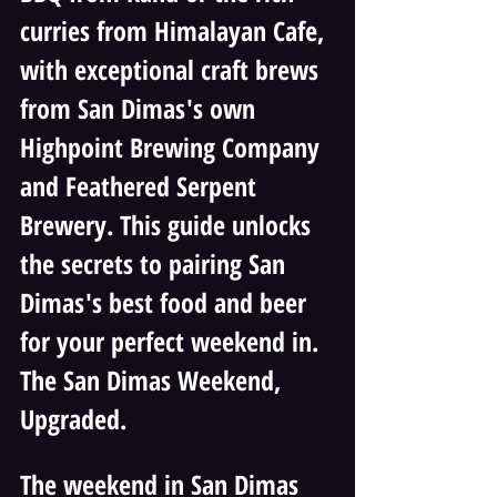
curries from Himalayan Cafe, 
with exceptional craft brews 
from San Dimas's own 
Highpoint Brewing Company 
and Feathered Serpent 
Brewery. This guide unlocks 
the secrets to pairing San 
Dimas's best food and beer 
for your perfect weekend in. 
The San Dimas Weekend, 
Upgraded. 
The weekend in San Dimas 