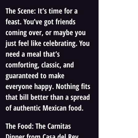
The Scene: It’s time for a 
feast. You’ve got friends 
coming over, or maybe you 
just feel like celebrating. You 
need a meal that’s 
comforting, classic, and 
guaranteed to make 
everyone happy. Nothing fits 
that bill better than a spread 
of authentic Mexican food.
The Food: The Carnitas 
Dinner from Casa del Rey 