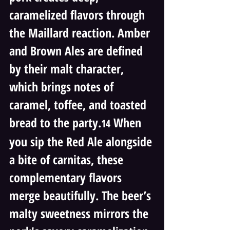
caramelized flavors through 
the Maillard reaction. Amber 
and Brown Ales are defined 
by their malt character, 
which brings notes of 
caramel, toffee, and toasted 
bread to the party.
 When 
14
you sip the Red Ale alongside 
a bite of carnitas, these 
complementary flavors 
merge beautifully. The beer’s 
malty sweetness mirrors the 