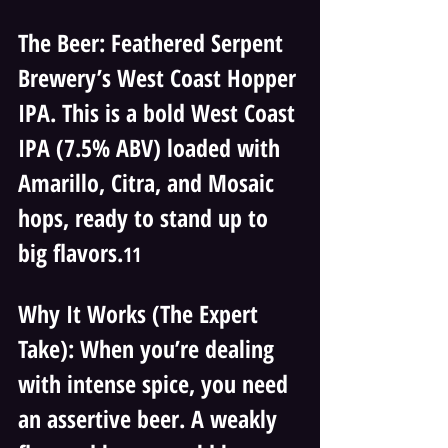
The Beer: Feathered Serpent 
Brewery’s West Coast Hopper 
IPA. This is a bold West Coast 
IPA (7.5% ABV) loaded with 
Amarillo, Citra, and Mosaic 
hops, ready to stand up to 
big flavors.
11
Why It Works (The Expert 
Take): When you’re dealing 
with intense spice, you need 
an assertive beer. A weakly 