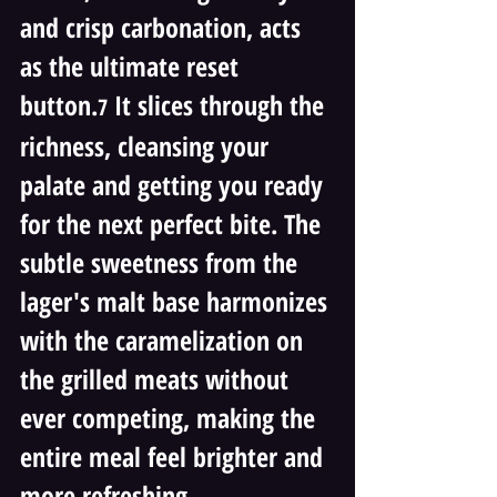
and crisp carbonation, acts 
as the ultimate reset 
button.
 It slices through the 
7
richness, cleansing your 
palate and getting you ready 
for the next perfect bite. The 
subtle sweetness from the 
lager's malt base harmonizes 
with the caramelization on 
the grilled meats without 
ever competing, making the 
entire meal feel brighter and 
more refreshing.