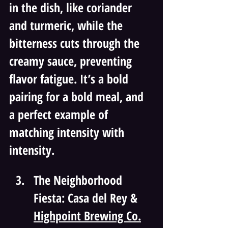
in the dish, like coriander 
and turmeric, while the 
bitterness cuts through the 
creamy sauce, preventing 
flavor fatigue. It’s a bold 
pairing for a bold meal, and 
a perfect example of 
matching intensity with 
intensity.
The Neighborhood 
Fiesta: Casa del Rey & 
Highpoint Brewing Co.