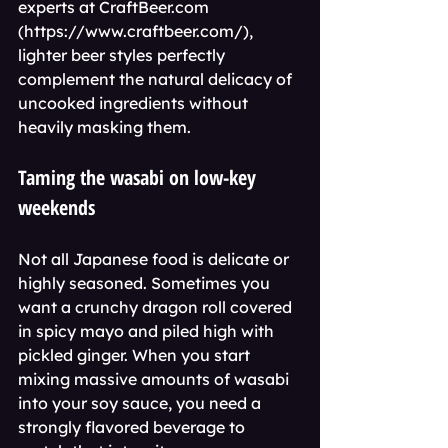
experts at CraftBeer.com 
(https://www.craftbeer.com/), 
lighter beer styles perfectly 
complement the natural delicacy of 
uncooked ingredients without 
heavily masking them.
Taming the wasabi on low-key 
weekends
Not all Japanese food is delicate or 
highly seasoned. Sometimes you 
want a crunchy dragon roll covered 
in spicy mayo and piled high with 
pickled ginger. When you start 
mixing massive amounts of wasabi 
into your soy sauce, you need a 
strongly flavored beverage to 