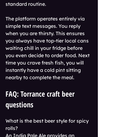
standard routine.
The platform operates entirely via 
simple text messages. You reply 
when you are thirsty. This ensures 
you always have top-tier local cans 
waiting chill in your fridge before 
you even decide to order food. Next 
time you crave fresh fish, you will 
instantly have a cold pint sitting 
nearby to complete the meal.
FAQ: Torrance craft beer 
questions
What is the best beer style for spicy 
rolls?
An India Pale Ale provides an 