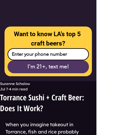
Want to know LA's top 5 
craft beers?
I'm 21+, text me!
Suzanne Schalow
Jul 7
4 min read
Torrance Sushi + Craft Beer:
Does It Work?
When you imagine takeout in 
Torrance, fish and rice probably 