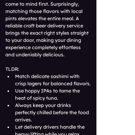
come to mind first. Surprisingly, 
matching those flavors with local 
pints elevates the entire meal. A 
reliable craft beer delivery service 
brings the exact right styles straight 
to your door, making your dining 
experience completely effortless 
and undeniably delicious.
TLDR:
Match delicate sashimi with 
crisp lagers for balanced flavors.
Use hoppy IPAs to tame the 
heat of spicy tuna.
Always keep your drinks 
perfectly chilled before the food 
arrives.
Let delivery drivers handle the 
heavy lifting while you relax.