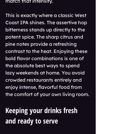
match that intensity.
This is exactly where a classic West 
Coast IPA shines. The assertive hop 
bitterness stands up directly to the 
potent spice. The sharp citrus and 
pine notes provide a refreshing 
contrast to the heat. Enjoying these 
bold flavor combinations is one of 
the absolute best ways to spend 
lazy weekends at home. You avoid 
crowded restaurants entirely and 
enjoy intense, flavorful food from 
the comfort of your own living room.
Keeping your drinks fresh 
and ready to serve