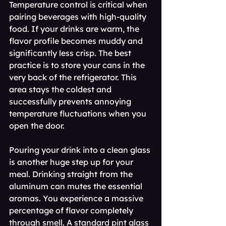
Temperature control is critical when 
pairing beverages with high-quality 
food. If your drinks are warm, the 
flavor profile becomes muddy and 
significantly less crisp. The best 
practice is to store your cans in the 
very back of the refrigerator. This 
area stays the coldest and 
successfully prevents annoying 
temperature fluctuations when you 
open the door.
Pouring your drink into a clean glass 
is another huge step up for your 
meal. Drinking straight from the 
aluminum can mutes the essential 
aromas. You experience a massive 
percentage of flavor completely 
through smell. A standard pint glass 