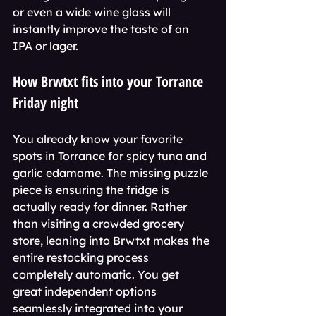
or even a wide wine glass will 
instantly improve the taste of an 
IPA or lager.
How Brwtxt fits into your Torrance 
Friday night
You already know your favorite 
spots in Torrance for spicy tuna and 
garlic edamame. The missing puzzle 
piece is ensuring the fridge is 
actually ready for dinner. Rather 
than visiting a crowded grocery 
store, leaning into Brwtxt makes the 
entire restocking process 
completely automatic. You get 
great independent options 
seamlessly integrated into your 