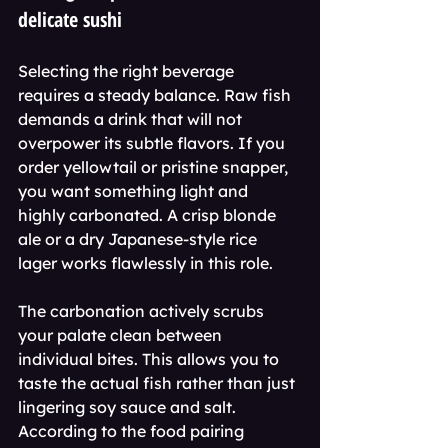
delicate sushi
Selecting the right beverage 
requires a steady balance. Raw fish 
demands a drink that will not 
overpower its subtle flavors. If you 
order yellowtail or pristine snapper, 
you want something light and 
highly carbonated. A crisp blonde 
ale or a dry Japanese-style rice 
lager works flawlessly in this role.
The carbonation actively scrubs 
your palate clean between 
individual bites. This allows you to 
taste the actual fish rather than just 
lingering soy sauce and salt. 
According to the food pairing 