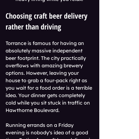
Choosing craft beer delivery 
rather than driving
Torrance is famous for having an 
absolutely massive independent 
beer footprint. The city practically 
overflows with amazing brewery 
options. However, leaving your 
house to grab a four-pack right as 
you wait for a food order is a terrible 
idea. Your dinner gets completely 
cold while you sit stuck in traffic on 
Hawthorne Boulevard.
Running errands on a Friday 
evening is nobody's idea of a good 