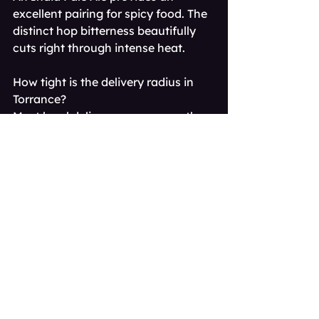
excellent pairing for spicy food. The 
distinct hop bitterness beautifully 
cuts right through intense heat.
How tight is the delivery radius in 
Torrance?
Most local delivery zones cover the 
entire city limits and immediate 
surrounding neighborhoods. Your 
exact home address will dictate 
specific route availability.
Do I need to be home to receive my 
order?
Yes, an adult must be physically 
present to receive the delivery. 
Delivery personnel will physically 
check your ID at the front door.