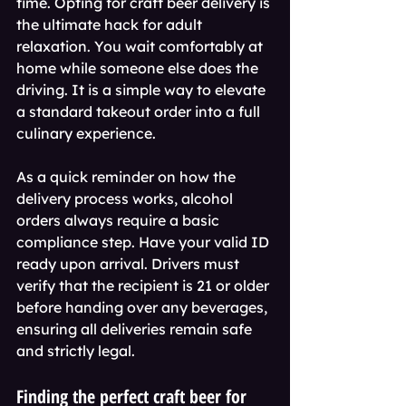
time. Opting for craft beer delivery is 
the ultimate hack for adult 
relaxation. You wait comfortably at 
home while someone else does the 
driving. It is a simple way to elevate 
a standard takeout order into a full 
culinary experience.
As a quick reminder on how the 
delivery process works, alcohol 
orders always require a basic 
compliance step. Have your valid ID 
ready upon arrival. Drivers must 
verify that the recipient is 21 or older 
before handing over any beverages, 
ensuring all deliveries remain safe 
and strictly legal.
Finding the perfect craft beer for 