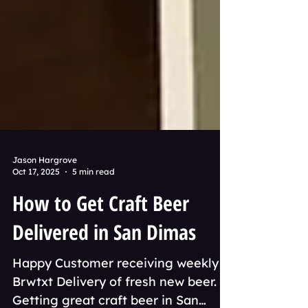
Jason Hargrove
Oct 17, 2025
5 min read
How to Get Craft Beer
Delivered in San Dimas
Happy Customer receiving weekly