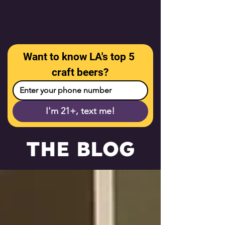
Want to know LA's top 5 
craft beers?
I'm 21+, text me!
THE BLOG