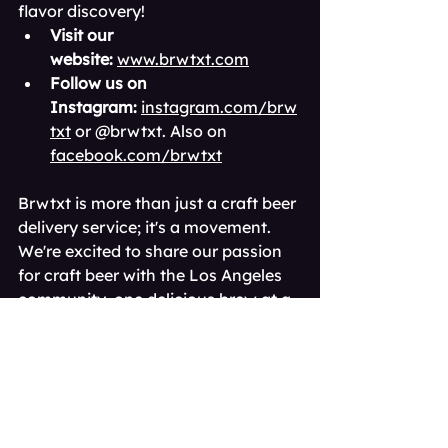
flavor discovery!
Visit our 
website:
www.brwtxt.com
Follow us on 
Instagram:
instagram.com/brw
txt
 or @brwtxt. Also on 
facebook.com/brwtxt
Brwtxt is more than just a craft beer 
delivery service; it's a movement. 
We're excited to share our passion 
for craft beer with the Los Angeles 
community, one delicious brew at a 
time.
Cheers to good times 
and great independent 
brews! 