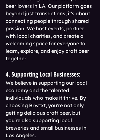
beer lovers in LA. Our platform goes 
beyond just transactions; it's about 
connecting people through shared 
passion. We host events, partner 
with local charities, and create a 
welcoming space for everyone to 
learn, explore, and enjoy craft beer 
together.
4. Supporting Local Businesses:
We believe in supporting our local 
economy and the talented 
individuals who make it thrive. By 
choosing Brwtxt, you're not only 
getting delicious craft beer, but 
you're also supporting local 
breweries and small businesses in 
Los Angeles.