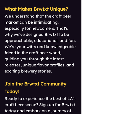
What Makes Brwtxt Unique?
We understand that the craft beer 
market can be intimidating, 
especially for newcomers. That's 
why we've designed Brwtxt to be 
approachable, educational, and fun. 
We're your witty and knowledgeable 
friend in the craft beer world, 
guiding you through the latest 
releases, unique flavor profiles, and 
exciting brewery stories.
Join the Brwtxt Community 
Today!
Ready to experience the best of LA's 
craft beer scene? Sign up for Brwtxt 
today and embark on a journey of 