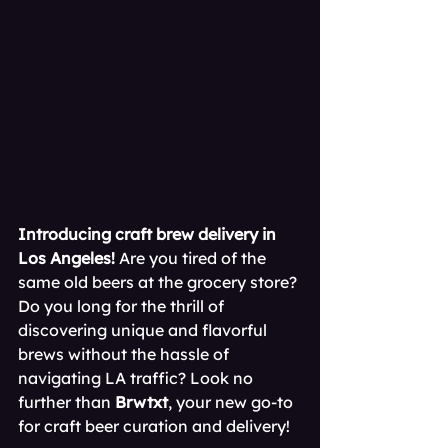
Introducing craft brew delivery in 
Los Angeles!
 Are you tired of the 
same old beers at the grocery store? 
Do you long for the thrill of 
discovering unique and flavorful 
brews without the hassle of 
navigating LA traffic? Look no 
further than 
Brwtxt
, your new go-to 
for craft beer curation and delivery!