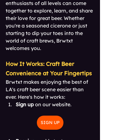
enthusiasts of all levels can come 
together to explore, learn, and share 
their love for great beer. Whether 
you're a seasoned cicerone or just 
starting to dip your toes into the 
world of craft brews, Brwtxt 
welcomes you.
How It Works: Craft Beer 
Convenience at Your Fingertips
Brwtxt makes enjoying the best of 
LA's craft beer scene easier than 
ever. Here's how it works:
Sign up
 on our website. 
SIGN UP