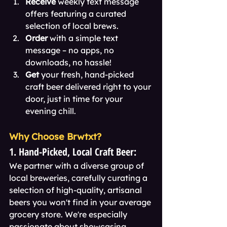
Receive
 weekly text message 
offers featuring a curated 
selection of local brews.
Order
 with a simple text 
message – no apps, no 
downloads, no hassle!
Get
 your fresh, hand-picked 
craft beer delivered right to your 
door, just in time for your 
evening chill.
Why Choose Brwtxt?
1. Hand-Picked, Local Craft Beer:
We partner with a diverse group of 
local breweries, carefully curating a 
selection of high-quality, artisanal 
beers you won't find in your average 
grocery store. We're especially 
passionate about showcasing 