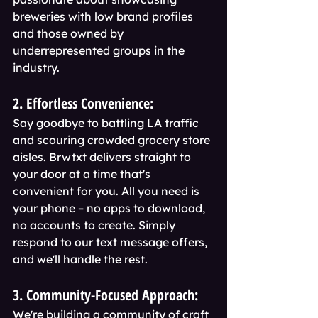
breweries with low brand profiles 
and those owned by 
underrepresented groups in the 
industry.
2. Effortless Convenience:
Say goodbye to battling LA traffic 
and scouring crowded grocery store 
aisles. Brwtxt delivers straight to 
your door at a time that's 
convenient for you. All you need is 
your phone – no apps to download, 
no accounts to create. Simply 
respond to our text message offers, 
and we'll handle the rest.
3. Community-Focused Approach:
We're building a community of craft 