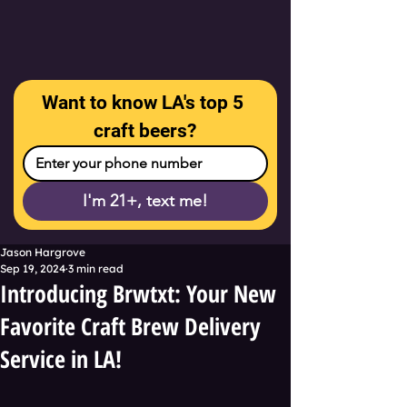
Want to know LA's top 5 
craft beers?
I'm 21+, text me!
Jason Hargrove
Sep 19, 2024
3 min read
Introducing Brwtxt: Your New
Favorite Craft Brew Delivery
Service in LA!