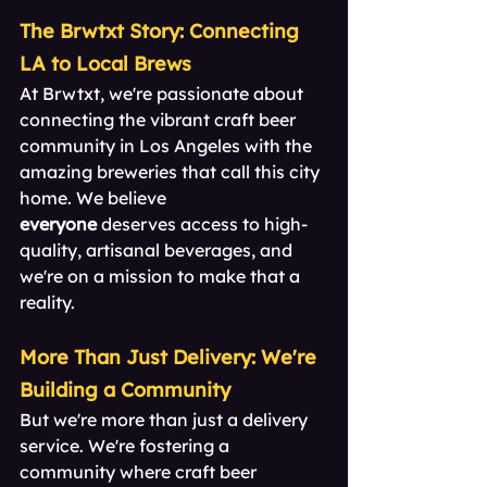
The Brwtxt Story: Connecting 
LA to Local Brews
At Brwtxt, we're passionate about 
connecting the vibrant craft beer 
community in Los Angeles with the 
amazing breweries that call this city 
home. We believe 
everyone
 deserves access to high-
quality, artisanal beverages, and 
we're on a mission to make that a 
reality.
More Than Just Delivery: We're 
Building a Community
But we're more than just a delivery 
service. We're fostering a 
community where craft beer 